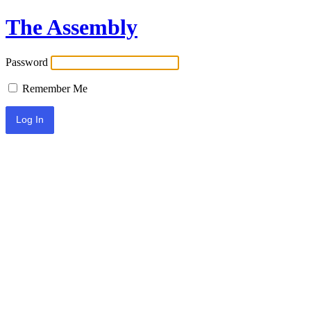
The Assembly
Password
Remember Me